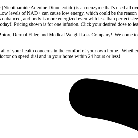
de Adenine Dinucleotide) is a coenzyme that’s used all over our 
ATP. Low levels of NAD+ can cause low energy, which could be the reas
 is enhanced, and body is more energized even with less than perfect slee
day!! Pricing shown is for one infusion. Click your desired dose to l
tox, Dermal Filler, and Medical Weight Loss Company! We come to you
 all of your health concerns in the comfort of your own home. Whether yo
doctor on speed-dial and in your home within 24 hours or less!