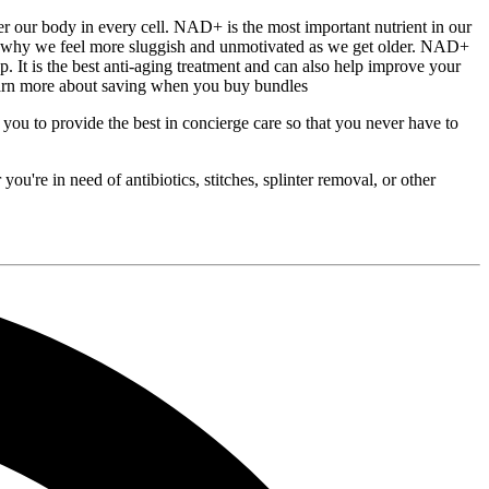
body in every cell. NAD+ is the most important nutrient in our
on why we feel more sluggish and unmotivated as we get older. NAD+
p. It is the best anti-aging treatment and can also help improve your
earn more about saving when you buy bundles
 to provide the best in concierge care so that you never have to
u're in need of antibiotics, stitches, splinter removal, or other