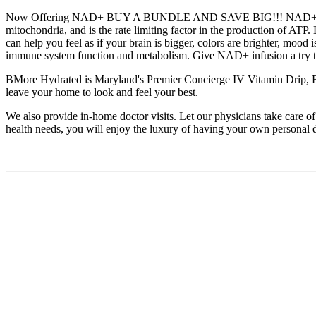
Now Offering NAD+ BUY A BUNDLE AND SAVE BIG!!! NAD+ (Nicotinami
mitochondria, and is the rate limiting factor in the production of 
can help you feel as if your brain is bigger, colors are brighter, mood
immune system function and metabolism. Give NAD+ infusion a try to
BMore Hydrated is Maryland's Premier Concierge IV Vitamin Drip, Bo
leave your home to look and feel your best.
We also provide in-home doctor visits. Let our physicians take care of
health needs, you will enjoy the luxury of having your own personal 