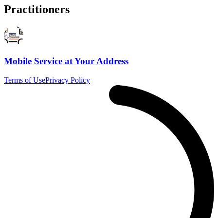
Practitioners
Mobile Service at Your Address
Terms of Use
Privacy Policy