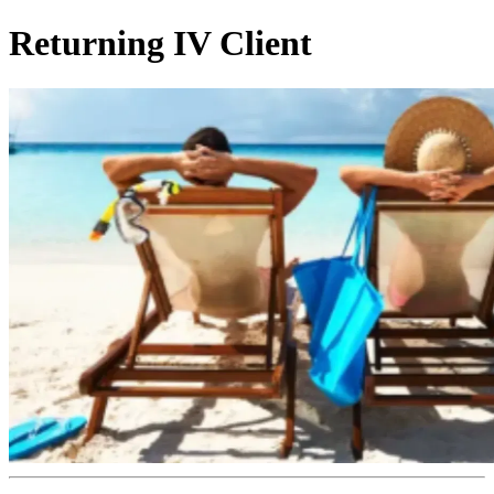
Returning IV Client