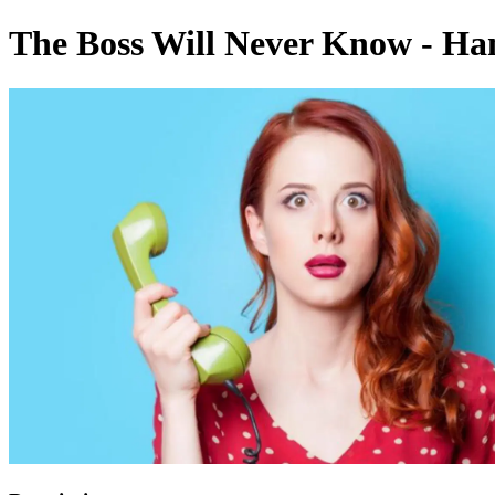
The Boss Will Never Know - Ha