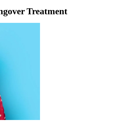
ngover Treatment