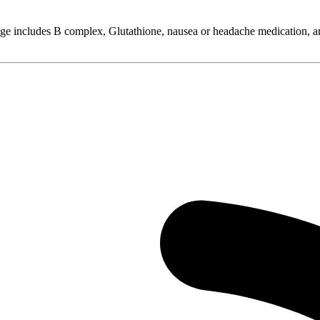
ge includes B complex, Glutathione, nausea or headache medication, and 