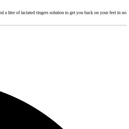
a liter of lactated ringers solution to get you back on your feet in no