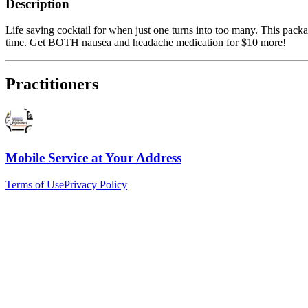
Description
Life saving cocktail for when just one turns into too many. This packa
time. Get BOTH nausea and headache medication for $10 more!
Practitioners
Mobile Service at Your Address
Terms of Use
Privacy Policy