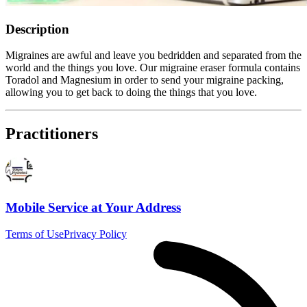
Description
Migraines are awful and leave you bedridden and separated from the
world and the things you love. Our migraine eraser formula contains
Toradol and Magnesium in order to send your migraine packing,
allowing you to get back to doing the things that you love.
Practitioners
Mobile Service at Your Address
Terms of Use
Privacy Policy