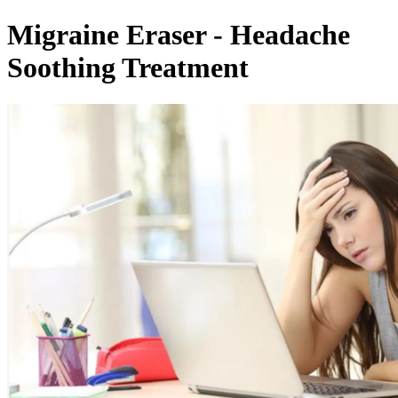
Migraine Eraser - Headache
Soothing Treatment