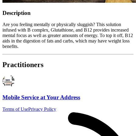
Description
Are you feeling mentally or physically sluggish? This solution
infused with B complex, Glutathione, and B12 provides increased
mental focus as well as greater amounts of energy. To top it off, B12
aids in the digestion of fats and carbs, which may have weight loss
benefits.
Practitioners
Mobile Service at Your Address
Terms of Use
Privacy Policy