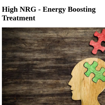
High NRG - Energy Boosting
Treatment