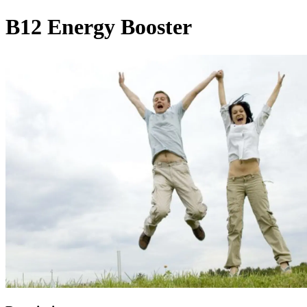
B12 Energy Booster