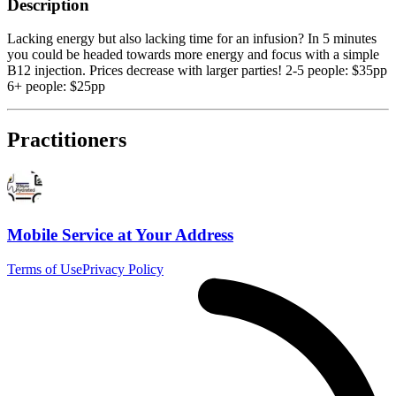
Description
Lacking energy but also lacking time for an infusion? In 5 minutes
you could be headed towards more energy and focus with a simple
B12 injection. Prices decrease with larger parties! 2-5 people: $35pp
6+ people: $25pp
Practitioners
Mobile Service at Your Address
Terms of Use
Privacy Policy