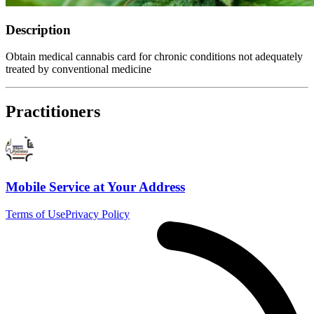
Description
Obtain medical cannabis card for chronic conditions not adequately
treated by conventional medicine
Practitioners
Mobile Service at Your Address
Terms of Use
Privacy Policy