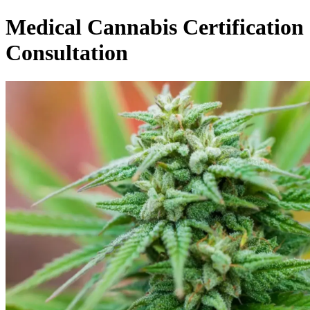
Medical Cannabis Certification
Consultation